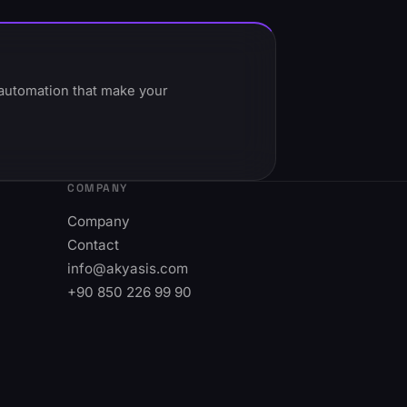
t automation that make your
COMPANY
Company
Contact
info@akyasis.com
+90 850 226 99 90