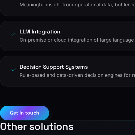
Meaningful insight from operational data, bottlen
LLM Integration
On-premise or cloud integration of large language 
Decision Support Systems
Rule-based and data-driven decision engines for r
Get in touch
Other solutions