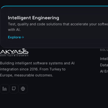
Intelligent Engineering
Test, quality and code solutions that accelerate your soft
with AI.
Explore
SOL
Inte
Building intelligent software systems and AI
Data
integration since 2016. From Turkey to
AI E
Europe, measurable outcomes.