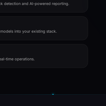
eck detection and AI-powered reporting.
models into your existing stack.
eal-time operations.