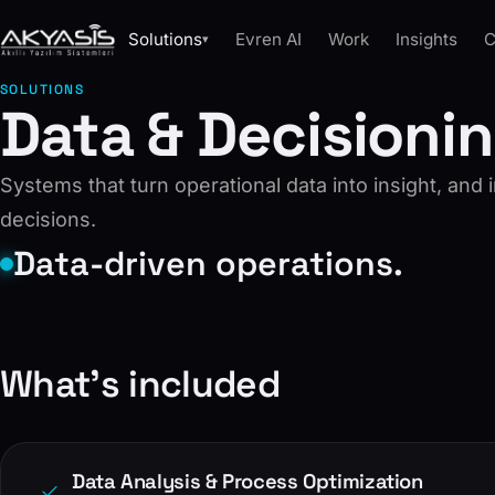
Solutions
Evren AI
Work
Insights
C
▾
SOLUTIONS
Data & Decisioni
Systems that turn operational data into insight, and 
decisions.
Data-driven operations.
What’s included
Data Analysis & Process Optimization