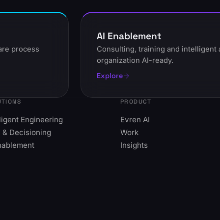
AI Enablement
ware process
Consulting, training and intelligen
organization AI-ready.
Explore
UTIONS
PRODUCT
lligent Engineering
Evren AI
 & Decisioning
Work
nablement
Insights