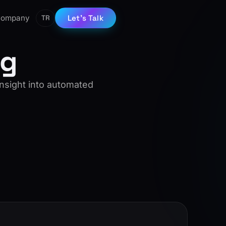
ompany
Let’s Talk
TR
ng
insight into automated