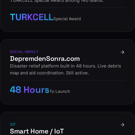
TURKCELL Special Award among 140 teams.
TURKCELL
Special Award
SOCIAL IMPACT
DepremdenSonra.com
Disaster relief platform built in 48 hours. Live debris
map and aid coordination. Still active.
48 Hours
To Launch
IOT
Smart Home / IoT