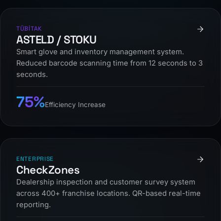
TÜBİTAK
ASTELD / STOKU
Smart glove and inventory management system.
Reduced barcode scanning time from 12 seconds to 3
seconds.
75%
Efficiency Increase
ENTERPRISE
CheckZones
Dealership inspection and customer survey system
across 400+ franchise locations. QR-based real-time
reporting.