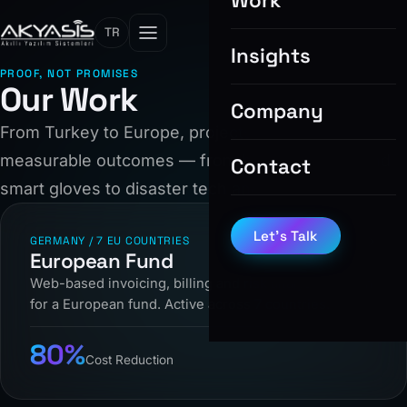
Work
TR
Insights
PROOF, NOT PROMISES
Our Work
Company
From Turkey to Europe, projects that deliver
measurable outcomes — from billing systems and
Contact
smart gloves to disaster tech and IoT.
Let’s Talk
GERMANY / 7 EU COUNTRIES
European Fund
Web-based invoicing, billing and risk analysis system
for a European fund. Active across 7 countries.
80%
Cost Reduction