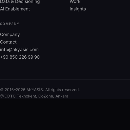
Data & Decisioning
Work
AI Enablement
Insights
COMPANY
Company
Contact
info@akyasis.com
+90 850 226 99 90
© 2016–2026 AKYASİS. All rights reserved.
ODTÜ Teknokent, CoZone, Ankara