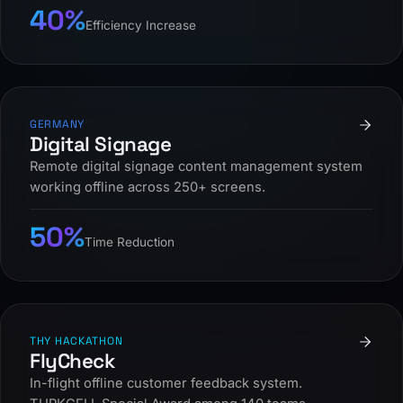
40%
Efficiency Increase
GERMANY
Digital Signage
Remote digital signage content management system
working offline across 250+ screens.
50%
Time Reduction
THY HACKATHON
FlyCheck
In-flight offline customer feedback system.