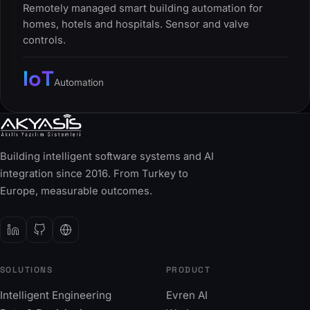
Remotely managed smart building automation for
homes, hotels and hospitals. Sensor and valve
controls.
IoT
Automation
Building intelligent software systems and AI
integration since 2016. From Turkey to
Europe, measurable outcomes.
SOLUTIONS
PRODUCT
Intelligent Engineering
Evren AI