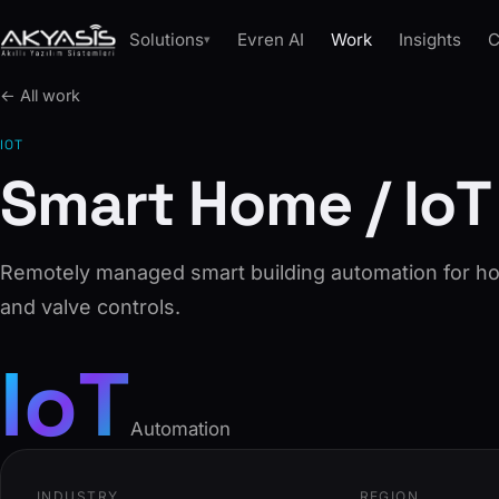
Solutions
Evren AI
Work
Insights
C
▾
← All work
IOT
Smart Home / IoT
Remotely managed smart building automation for ho
and valve controls.
IoT
Automation
INDUSTRY
REGION