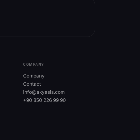
COMPANY
Company
Contact
info@akyasis.com
+90 850 226 99 90