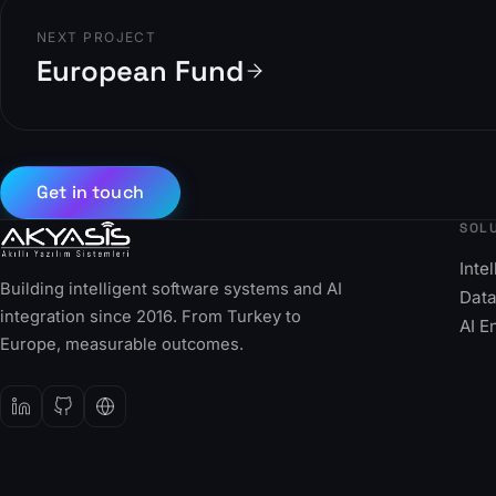
NEXT PROJECT
European Fund
Get in touch
SOL
Inte
Building intelligent software systems and AI
Data
integration since 2016. From Turkey to
AI E
Europe, measurable outcomes.