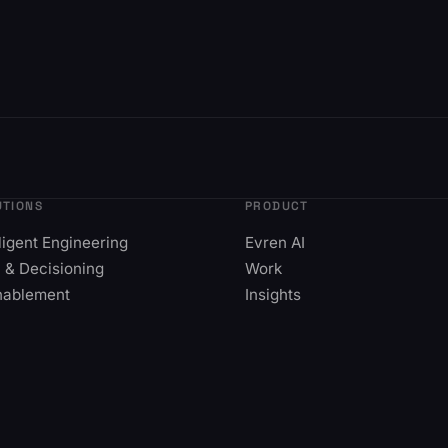
UTIONS
PRODUCT
lligent Engineering
Evren AI
 & Decisioning
Work
nablement
Insights