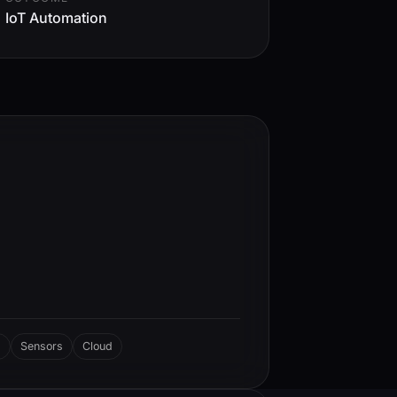
IoT Automation
d
Sensors
Cloud