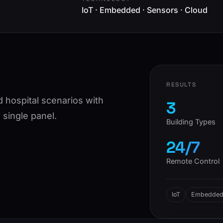
IoT · Embedded · Sensors · Cloud
RESULTS
d hospital scenarios with
3
single panel.
Building Types
24/7
Remote Control
IoT
Embedde