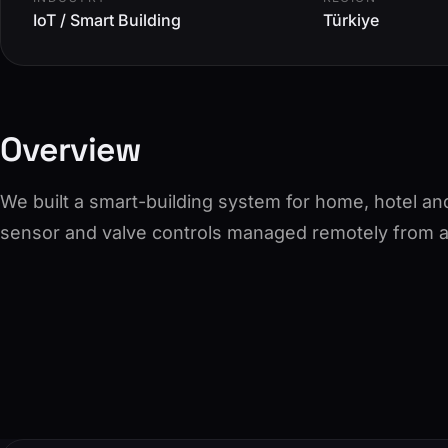
IoT / Smart Building
Türkiye
Overview
We built a smart-building system for home, hotel an
sensor and valve controls managed remotely from a 