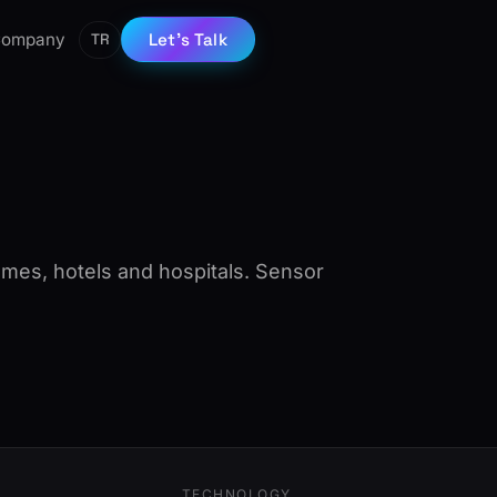
ompany
Let’s Talk
TR
mes, hotels and hospitals. Sensor
TECHNOLOGY